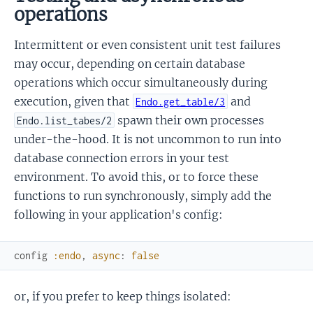
operations
Intermittent or even consistent unit test failures
may occur, depending on certain database
operations which occur simultaneously during
execution, given that
and
Endo.get_table/3
spawn their own processes
Endo.list_tabes/2
under-the-hood. It is not uncommon to run into
database connection errors in your test
environment. To avoid this, or to force these
functions to run synchronously, simply add the
following in your application's config:
config
:endo
,
async
:
false
or, if you prefer to keep things isolated: