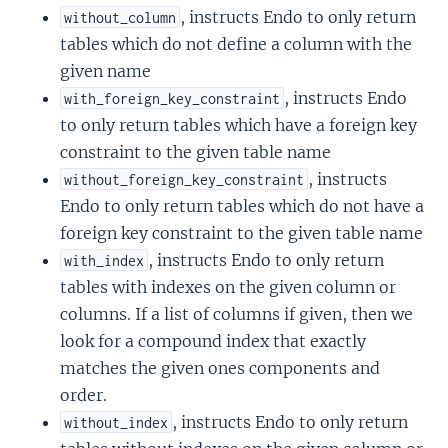
, instructs Endo to only return
without_column
tables which do not define a column with the
given name
, instructs Endo
with_foreign_key_constraint
to only return tables which have a foreign key
constraint to the given table name
, instructs
without_foreign_key_constraint
Endo to only return tables which do not have a
foreign key constraint to the given table name
, instructs Endo to only return
with_index
tables with indexes on the given column or
columns. If a list of columns if given, then we
look for a compound index that exactly
matches the given ones components and
order.
, instructs Endo to only return
without_index