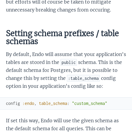
but efforts will of course be taken to mitigate
unnecessary breaking changes from occuring.
Setting schema prefixes / table
schemas
By default, Endo will assume that your application's
tables are stored in the
schema. This is the
public
default schema for Postgres, but it is possible to
change this by setting the
config
:table_schema
option in your application's config like so:
config
:endo
,
table_schema
:
"custom_schema"
If set this way, Endo will use the given schema as
the default schema for all queries. This can be