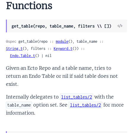
Functions
View
get_table(repo, table_name, filters \\ [])
Sour
@spec
 get_table(repo :: 
module
(), table_name :: 
String.t
(), filters :: 
Keyword.t
()) ::

Endo.Table.t
() | nil
Given an Ecto Repo and a table name, tries to
return an Endo Table or nil if said table does not
exist.
Internally delegates to
with the
list_tables/2
option set. See
for more
table_name
list_tables/2
information.