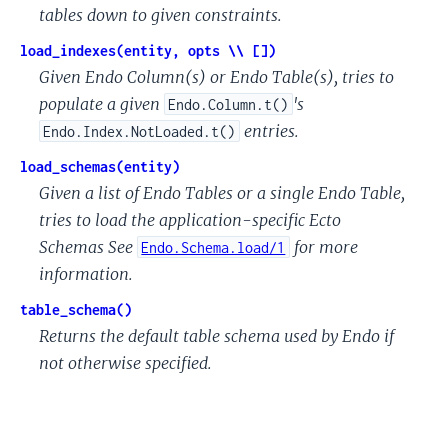
tables down to given constraints.
load_indexes(entity, opts \\ [])
Given Endo Column(s) or Endo Table(s), tries to
populate a given
's
Endo.Column.t()
entries.
Endo.Index.NotLoaded.t()
load_schemas(entity)
Given a list of Endo Tables or a single Endo Table,
tries to load the application-specific Ecto
Schemas See
for more
Endo.Schema.load/1
information.
table_schema()
Returns the default table schema used by Endo if
not otherwise specified.