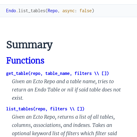
Endo
.
list_tables
(
Repo
,
async
:
false
)
Summary
Functions
get_table(repo, table_name, filters \\ [])
Given an Ecto Repo and a table name, tries to
return an Endo Table or nil if said table does not
exist.
list_tables(repo, filters \\ [])
Given an Ecto Repo, returns a list of all tables,
columns, associations, and indexes. Takes an
optional keyword list of filters which filter said