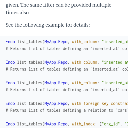
given. The same filter can be provided multiple
times also.
See the following example for details:
Endo
.
list_tables
(
MyApp.Repo
,
with_column
:
"inserted_a
# Returns list of tables defining an `inserted_at` co
Endo
.
list_tables
(
MyApp.Repo
,
with_column
:
"inserted_a
# Returns list of tables defining an `inserted_at` co
Endo
.
list_tables
(
MyApp.Repo
,
with_column
:
"inserted_a
# Returns list of tables defining an `inserted_at` co
Endo
.
list_tables
(
MyApp.Repo
,
with_foreign_key_constra
# Returns list of tables defining a relation to `cars
Endo
.
list_tables
(
MyApp.Repo
,
with_index
:
[
"org_id"
,
"