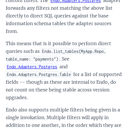
custom filters. The
adapter
Endo.Adapters.Postgres
forwards any filters not matching the above list
directly to direct SQL queries against the base
information schema tables the adapter sources
from.
This means that is it possible to perform direct
queries such as
Endo.list_tables(MyApp.Repo,
. See
table_name: "payments")
and
Endo.Adapters.Postgres
for a list of supported
Endo.Adapters.Postgres.Table
fields -- though as these are internal to Endo, do
not count on these being stable across version
upgrades.
Endo also supports multiple filters being given in a
single invokation. Multiple filters will apply in
addition to one another, in the order which they are