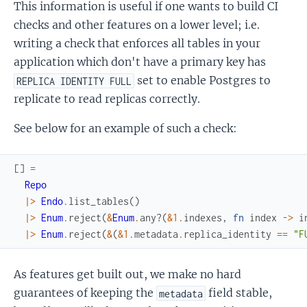
This information is useful if one wants to build CI
checks and other features on a lower level; i.e.
writing a check that enforces all tables in your
application which don't have a primary key has
set to enable Postgres to
REPLICA IDENTITY FULL
replicate to read replicas correctly.
See below for an example of such a check:
[
]
=
Repo
|>
Endo
.
list_tables
(
)
|>
Enum
.
reject
(
&
Enum
.
any?
(
&1
.
indexes
,
fn
index
->
i
|>
Enum
.
reject
(
&
(
&1
.
metadata
.
replica_identity
==
"F
As features get built out, we make no hard
guarantees of keeping the
field stable,
metadata