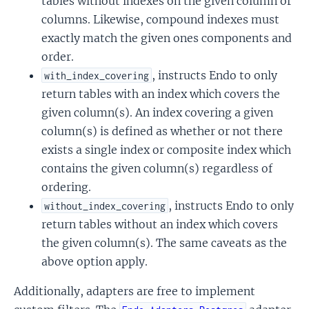
tables without indexes on the given column or
columns. Likewise, compound indexes must
exactly match the given ones components and
order.
, instructs Endo to only
with_index_covering
return tables with an index which covers the
given column(s). An index covering a given
column(s) is defined as whether or not there
exists a single index or composite index which
contains the given column(s) regardless of
ordering.
, instructs Endo to only
without_index_covering
return tables without an index which covers
the given column(s). The same caveats as the
above option apply.
Additionally, adapters are free to implement