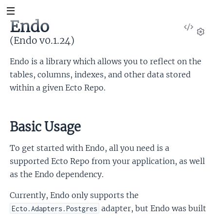
Endo
View
Sour
(Endo v0.1.24)
Set
Endo is a library which allows you to reflect on the
tables, columns, indexes, and other data stored
within a given Ecto Repo.
Basic Usage
To get started with Endo, all you need is a
supported Ecto Repo from your application, as well
as the Endo dependency.
Currently, Endo only supports the
adapter, but Endo was built
Ecto.Adapters.Postgres