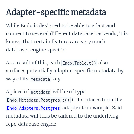
Adapter-specific metadata
While Endo is designed to be able to adapt and
connect to several different database backends, it is
known that certain features are very much
database-engine specific.
As a result of this, each
also
Endo.Table.t()
surfaces potentially adapter-specific metadata by
way of its
key.
metadata
A piece of
will be of type
metadata
if it surfaces from the
Endo.Metadata.Postgres.t()
adapter for example. Said
Endo.Adapters.Postgres
metadata will thus be tailored to the underlying
repo database engine.