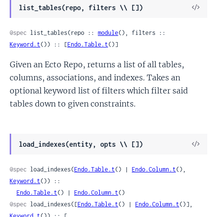
View
list_tables(repo, filters \\ [])
Sour
@spec
 list_tables(repo :: 
module
(), filters :: 
Keyword.t
()) :: [
Endo.Table.t
()]
Given an Ecto Repo, returns a list of all tables,
columns, associations, and indexes. Takes an
optional keyword list of filters which filter said
tables down to given constraints.
View
load_indexes(entity, opts \\ [])
Sour
@spec
 load_indexes(
Endo.Table.t
() | 
Endo.Column.t
(), 
Keyword.t
()) ::

Endo.Table.t
() | 
Endo.Column.t
()
@spec
 load_indexes([
Endo.Table.t
() | 
Endo.Column.t
()], 
Keyword.t
()) :: [
