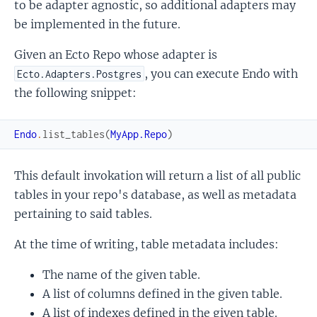
to be adapter agnostic, so additional adapters may
be implemented in the future.
Given an Ecto Repo whose adapter is
, you can execute Endo with
Ecto.Adapters.Postgres
the following snippet:
Endo
.
list_tables
(
MyApp.Repo
)
This default invokation will return a list of all public
tables in your repo's database, as well as metadata
pertaining to said tables.
At the time of writing, table metadata includes:
The name of the given table.
A list of columns defined in the given table.
A list of indexes defined in the given table.