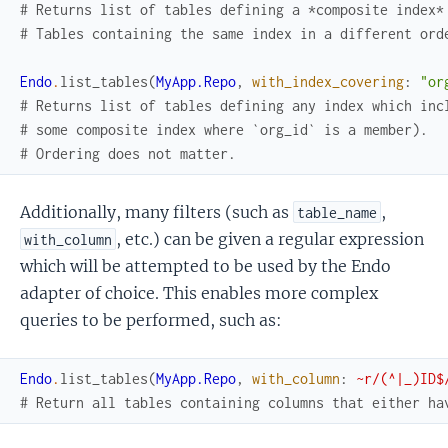
# Returns list of tables defining a *composite index*
# Tables containing the same index in a different ord
Endo
.
list_tables
(
MyApp.Repo
,
with_index_covering
:
"or
# Returns list of tables defining any index which inc
# some composite index where `org_id` is a member).
# Ordering does not matter.
Additionally, many filters (such as
,
table_name
, etc.) can be given a regular expression
with_column
which will be attempted to be used by the Endo
adapter of choice. This enables more complex
queries to be performed, such as:
Endo
.
list_tables
(
MyApp.Repo
,
with_column
:
~r/(^|_)ID$
# Return all tables containing columns that either ha