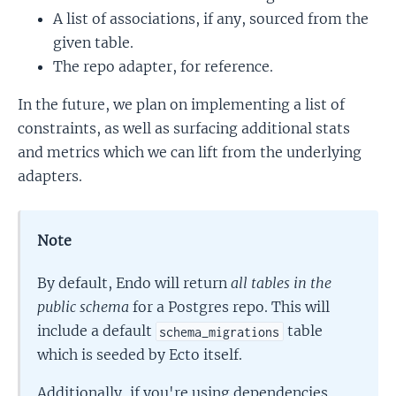
A list of associations, if any, sourced from the
given table.
The repo adapter, for reference.
In the future, we plan on implementing a list of
constraints, as well as surfacing additional stats
and metrics which we can lift from the underlying
adapters.
Note
By default, Endo will return
all tables in the
public schema
for a Postgres repo. This will
include a default
table
schema_migrations
which is seeded by Ecto itself.
Additionally, if you're using dependencies