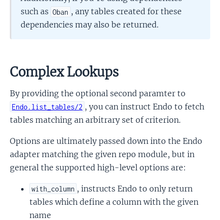
such as
, any tables created for these
Oban
dependencies may also be returned.
Complex Lookups
By providing the optional second paramter to
, you can instruct Endo to fetch
Endo.list_tables/2
tables matching an arbitrary set of criterion.
Options are ultimately passed down into the Endo
adapter matching the given repo module, but in
general the supported high-level options are:
, instructs Endo to only return
with_column
tables which define a column with the given
name