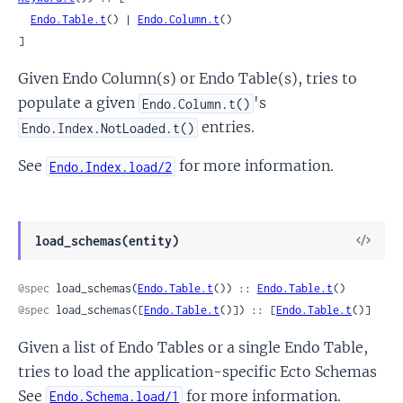
Endo.Table.t
() | 
Endo.Column.t
()

]
Given Endo Column(s) or Endo Table(s), tries to
populate a given
's
Endo.Column.t()
entries.
Endo.Index.NotLoaded.t()
See
for more information.
Endo.Index.load/2
View
load_schemas(entity)
Sour
@spec
 load_schemas(
Endo.Table.t
()) :: 
Endo.Table.t
()
@spec
 load_schemas([
Endo.Table.t
()]) :: [
Endo.Table.t
()]
Given a list of Endo Tables or a single Endo Table,
tries to load the application-specific Ecto Schemas
See
for more information.
Endo.Schema.load/1