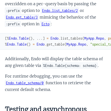
overridden on a per-query basis by passing the
option to
or
:prefix
Endo.list_tables/2
mimicing the behavior of the
Endo.get_table/3
option in
:
:prefix
Ecto
[
%
Endo.Table
{
}
,
...
]
=
Endo
.
list_tables
(
MyApp.Repo
,
p
%
Endo.Table
{
}
=
Endo
.
get_table
(
MyApp.Repo
,
"special_t
Additionally, Endo will display the table schema of
any given table via
.
%Endo.Table{schema: schema}
For runtime debugging, you can use the
function to retrieve the
Endo.table_schema/0
current default schema.
Testing and asynchronous